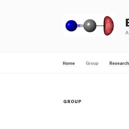
Skip
to
content
A
Home
Group
Research
GROUP