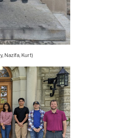
, Nazifa, Kurt)