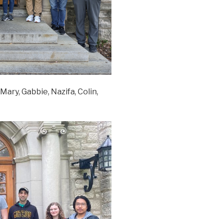
Mary, Gabbie, Nazifa, Colin,