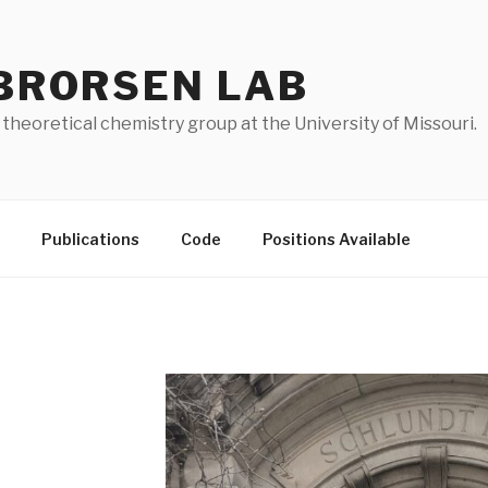
BRORSEN LAB
 theoretical chemistry group at the University of Missouri.
Publications
Code
Positions Available