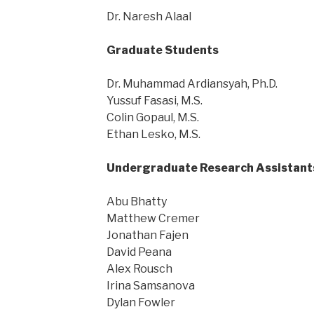
Dr. Naresh Alaal
Graduate Students
Dr. Muhammad Ardiansyah, Ph.D.
Yussuf Fasasi, M.S.
Colin Gopaul, M.S.
Ethan Lesko, M.S.
Undergraduate Research Assistant
Abu Bhatty
Matthew Cremer
Jonathan Fajen
David Peana
Alex Rousch
Irina Samsanova
Dylan Fowler