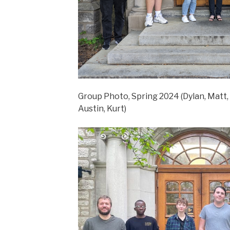
Group Photo, Spring 2024 (Dylan, Matt, 
Austin, Kurt)