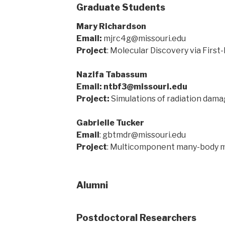
Graduate Students
Mary Richardson
Email:
mjrc4g@missouri.edu
Project
: Molecular Discovery via First
Nazifa Tabassum
Email: ntbf3@missouri.edu
Project:
Simulations of radiation damag
Gabrielle Tucker
Email
: gbtmdr@missouri.edu
Project
: Multicomponent many-body 
Alumni
Postdoctoral Researchers