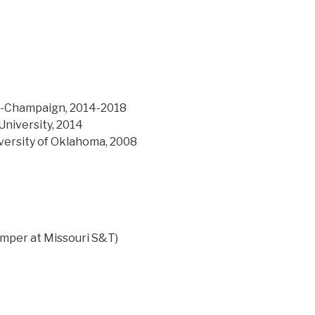
ana-Champaign, 2014-2018
University, 2014
versity of Oklahoma, 2008
humper at Missouri S&T)