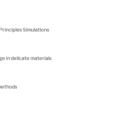
-Principles Simulations
e in delicate materials
methods