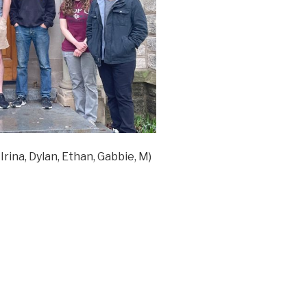
Irina, Dylan, Ethan, Gabbie, M)