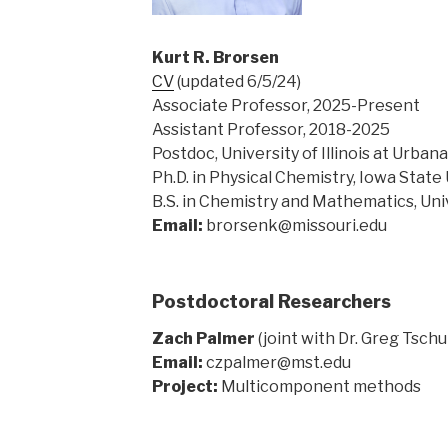
Kurt R.
Brorsen
CV
(updated 6/5/24)
Associate Professor, 2025-Present
Assistant Professor, 2018-2025
Postdoc, University of Illinois at Urb
Ph.D. in Physical Chemistry, Iowa State 
B.S. in Chemistry and Mathematics, Uni
Email:
brorsenk@missouri.edu
Postdoctoral Researchers
Zach Palmer
(joint with Dr. Greg Tsc
Email:
czpalmer@mst.edu
Project:
Multicomponent methods