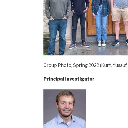
Group Photo, Spring 2022 (Kurt, Yussuf, 
Principal Investigator