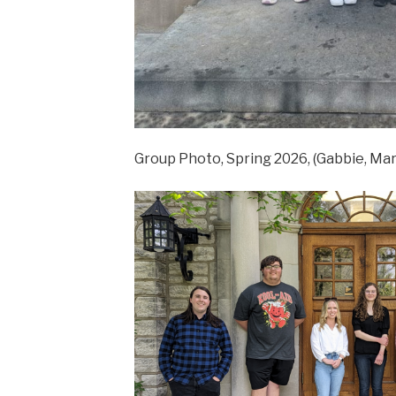
Group Photo, Spring 2026, (Gabbie, Mary