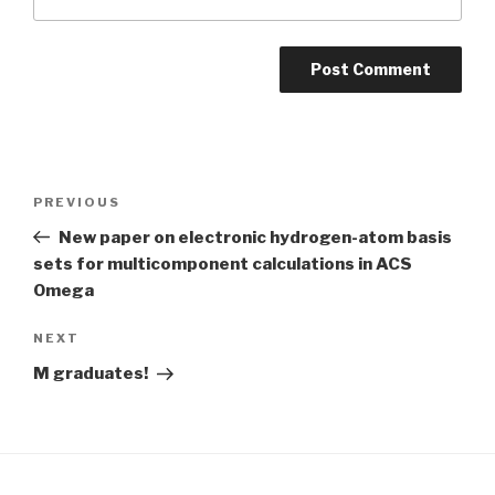
Post
Previous
PREVIOUS
navigation
Post
New paper on electronic hydrogen-atom basis
sets for multicomponent calculations in ACS
Omega
Next
NEXT
Post
M graduates!