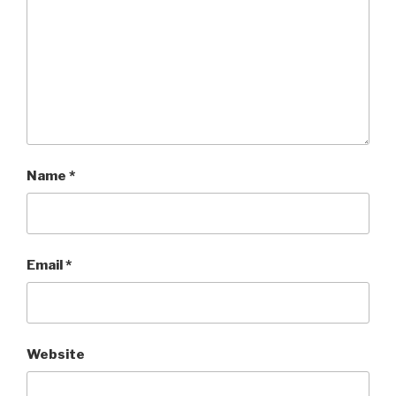
Name
*
Email
*
Website