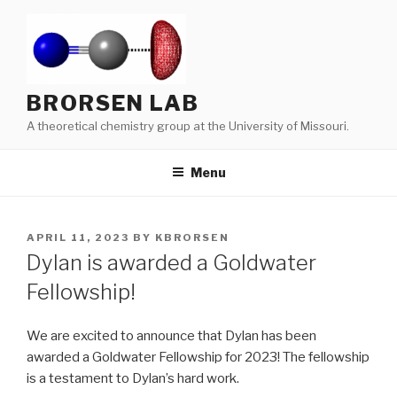
Skip
to
content
BRORSEN LAB
A theoretical chemistry group at the University of Missouri.
Menu
POSTED
APRIL 11, 2023
BY
KBRORSEN
ON
Dylan is awarded a Goldwater
Fellowship!
We are excited to announce that Dylan has been
awarded a Goldwater Fellowship for 2023! The fellowship
is a testament to Dylan’s hard work.