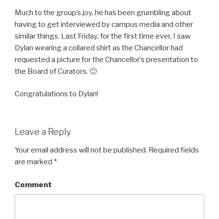
Much to the group’s joy, he has been grumbling about
having to get interviewed by campus media and other
similar things. Last Friday, for the first time ever, I saw
Dylan wearing a collared shirt as the Chancellor had
requested a picture for the Chancellor’s presentation to
the Board of Curators. 🙂
Congratulations to Dylan!
Leave a Reply
Your email address will not be published.
Required fields
are marked
*
Comment