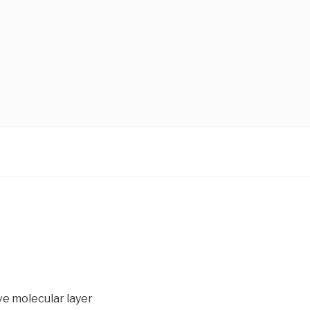
ve molecular layer