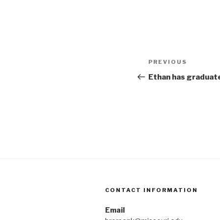
Post
Previous
PREVIOUS
navigation
Post
Ethan has graduat
CONTACT INFORMATION
Email