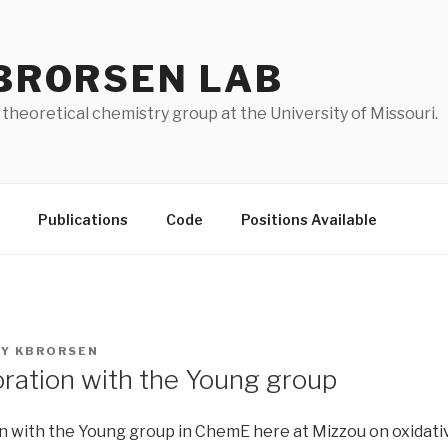
BRORSEN LAB
 theoretical chemistry group at the University of Missouri.
Publications
Code
Positions Available
BY
KBRORSEN
ration with the Young group
n with the Young group in ChemE here at Mizzou on oxidati