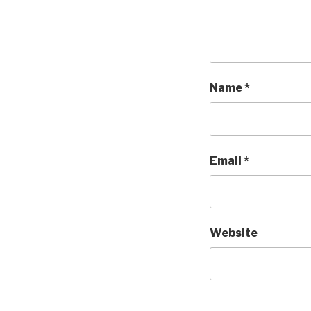
Name
*
Email
*
Website