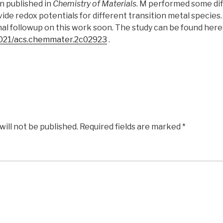
n published in
Chemistry of Materials
. M performed some dif
vide redox potentials for different transition metal species
al followup on this work soon. The study can be found here
.1021/acs.chemmater.2c02923
.
will not be published.
Required fields are marked
*