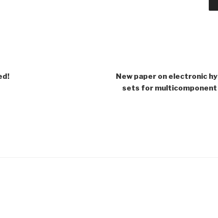
ed!
New paper on electronic h
sets for multicomponent 