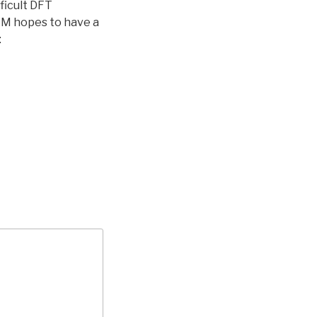
ficult DFT
. M hopes to have a
: