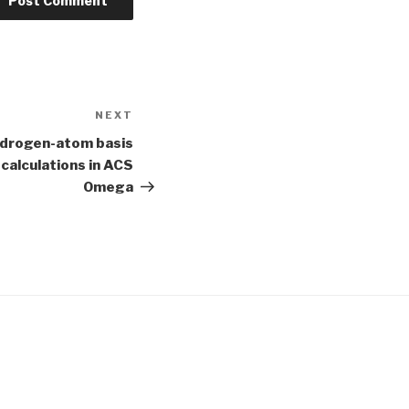
NEXT
Next
Post
ydrogen-atom basis
calculations in ACS
Omega