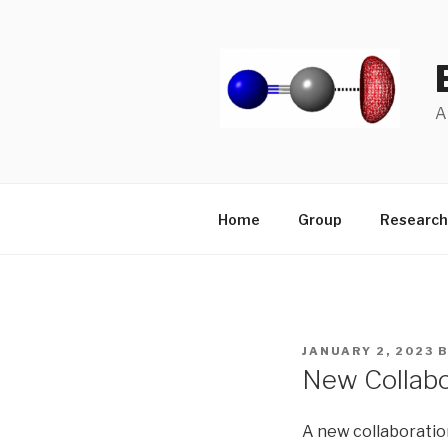
Skip
to
content
A
Home
Group
Research
POSTED
JANUARY 2, 2023
ON
New Collabo
A new collaboratio