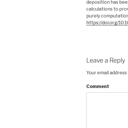
deposition has bee
calculations to pro
purely computation
https://doi.org/10
Leave a Reply
Your email address 
Comment