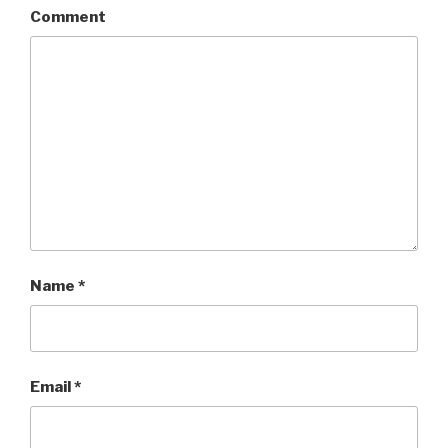
Comment
Name
*
Email
*