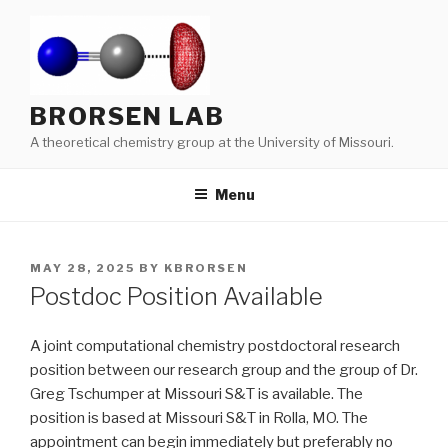
Skip
to
content
BRORSEN LAB
A theoretical chemistry group at the University of Missouri.
Menu
POSTED
MAY 28, 2025
BY
KBRORSEN
ON
Postdoc Position Available
A joint computational chemistry postdoctoral research
position between our research group and the group of Dr.
Greg Tschumper at Missouri S&T is available. The
position is based at Missouri S&T in Rolla, MO. The
appointment can begin immediately but preferably no