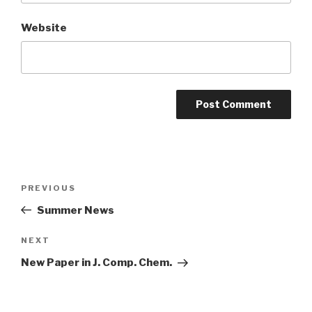
Website
Post
Previous
PREVIOUS
navigation
Post
Summer News
Next
NEXT
Post
New Paper in J. Comp. Chem.