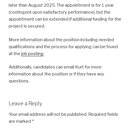
later than August 2025. The appointment is for 1 year
(contingent upon satisfactory performance), but the
appointment can be extended if additional funding for the
project is secured.
More information about the position including needed
qualifications and the process for applying can be found
at the
job posting
.
Additionally, candidates can email Kurt for more
information about the position or if they have any
questions.
Leave a Reply
Your email address will not be published.
Required fields
are marked
*