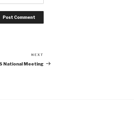
NEXT
Next
Post
S National Meeting