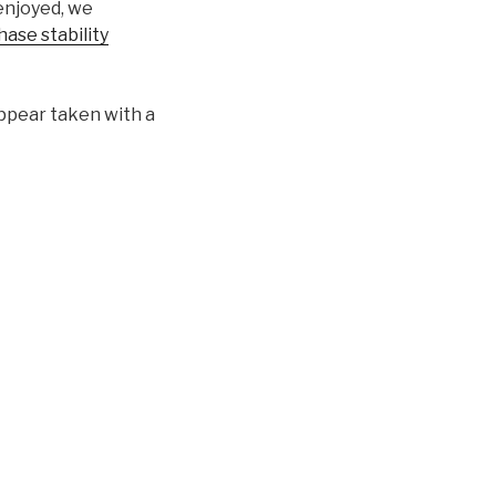
enjoyed, we
ase stability
appear taken with a