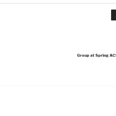
Group at Spring AC