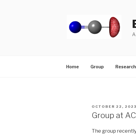
Skip
to
content
A
Home
Group
Research
POSTED
OCTOBER 22, 202
ON
Group at 
The group recently