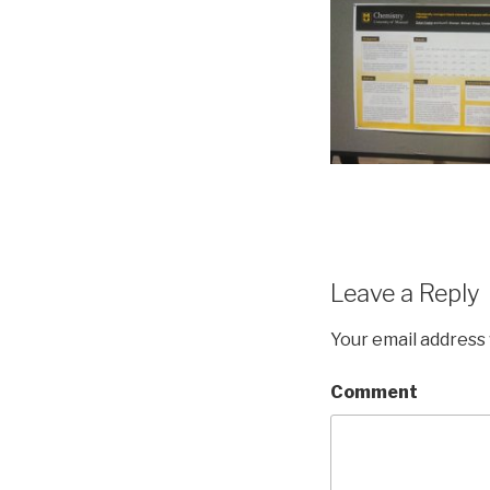
Leave a Reply
Your email address 
Comment