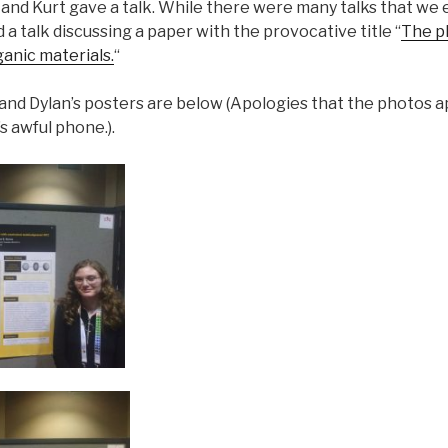
and Kurt gave a talk. While there were many talks that we 
 a talk discussing a paper with the provocative title “
The ph
ganic materials.
“
 and Dylan’s posters are below (Apologies that the photos 
s awful phone.).