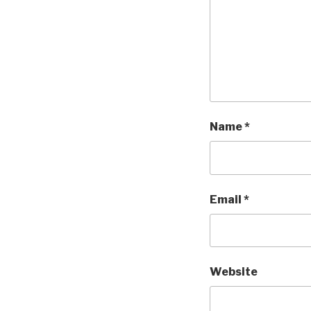
Name
*
Email
*
Website