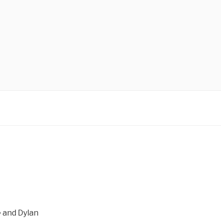
 and Dylan