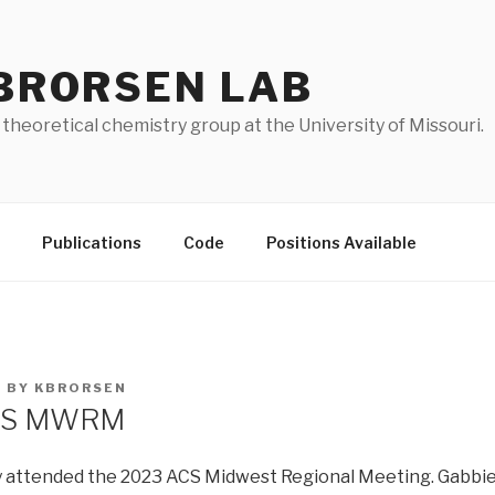
BRORSEN LAB
 theoretical chemistry group at the University of Missouri.
Publications
Code
Positions Available
3
BY
KBRORSEN
ACS MWRM
 attended the 2023 ACS Midwest Regional Meeting. Gabbie