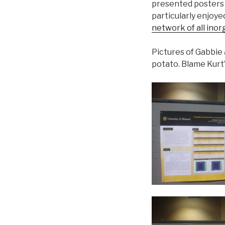
presented posters 
particularly enjoyed
network of all inor
Pictures of Gabbie
potato. Blame Kurt’