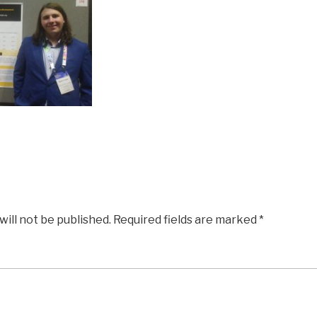
will not be published.
Required fields are marked
*